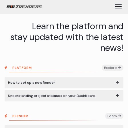
Learn the platform and
stay updated with the latest
news!
PLATFORM
Explore
How to set up a new Render
Understanding project statuses on your Dashboard
BLENDER
Learn