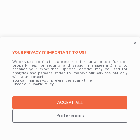
×
YOUR PRIVACY IS IMPORTANT TO US!
We only use cookies that are essential for our website to function
properly (e.g. for security and session management) and to
enhance your experience. Optional cookies may be used for
analytics and personalization to improve our services, but only
with your consent.
You can manage your preferences at any time.
Check our
Cookie Policy
.
ACCEPT ALL
Preferences