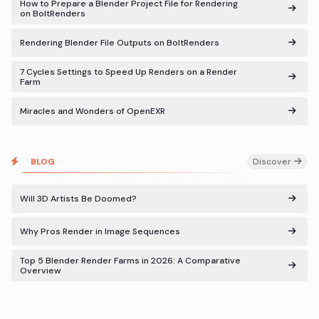
How to Prepare a Blender Project File for Rendering
on BoltRenders
Rendering Blender File Outputs on BoltRenders
7 Cycles Settings to Speed Up Renders on a Render
Farm
Miracles and Wonders of OpenEXR
BLOG
Discover
Will 3D Artists Be Doomed?
Why Pros Render in Image Sequences
Top 5 Blender Render Farms in 2026: A Comparative
Overview