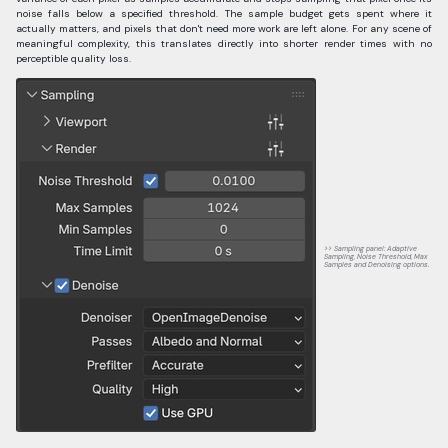
noise falls below a specified threshold. The sample budget gets spent where it
actually matters, and pixels that don't need more work are left alone. For any scene of
meaningful complexity, this translates directly into shorter render times with no
perceptible quality loss.
Sampling panel: Adaptive
Sampling, Noise Threshold, Max
Samples and Denoising options.