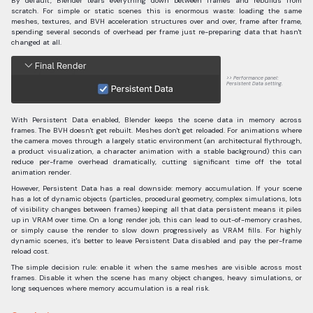
By default, Blender tears everything down between frames and rebuilds from
scratch. For simple or static scenes this is enormous waste: loading the same
meshes, textures, and BVH acceleration structures over and over, frame after frame,
spending several seconds of overhead per frame just re-preparing data that hasn't
changed at all.
Performance panel:
Persistent Data setting.
With Persistent Data enabled, Blender keeps the scene data in memory across
frames. The BVH doesn't get rebuilt. Meshes don't get reloaded. For animations where
the camera moves through a largely static environment (an architectural flythrough,
a product visualization, a character animation with a stable background) this can
reduce per-frame overhead dramatically, cutting significant time off the total
animation render.
However, Persistent Data has a real downside: memory accumulation. If your scene
has a lot of dynamic objects (particles, procedural geometry, complex simulations, lots
of visibility changes between frames) keeping all that data persistent means it piles
up in VRAM over time. On a long render job, this can lead to out-of-memory crashes,
or simply cause the render to slow down progressively as VRAM fills. For highly
dynamic scenes, it's better to leave Persistent Data disabled and pay the per-frame
reload cost.
The simple decision rule: enable it when the same meshes are visible across most
frames. Disable it when the scene has many object changes, heavy simulations, or
long sequences where memory accumulation is a real risk.