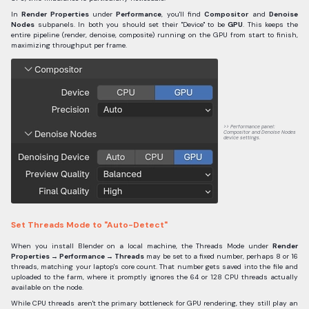
In
Render Properties
under
Performance
, you'll find
Compositor
and
Denoise
Nodes
subpanels. In both you should set their "Device" to be
GPU
. This keeps the
entire pipeline (render, denoise, composite) running on the GPU from start to finish,
maximizing throughput per frame.
Performance panel:
Compositor and Denoise Nodes
device settings.
Set Threads Mode to "Auto-Detect"
When you install Blender on a local machine, the Threads Mode under
Render
Properties → Performance → Threads
may be set to a fixed number, perhaps 8 or 16
threads, matching your laptop's core count. That number gets saved into the file and
uploaded to the farm, where it promptly ignores the 64 or 128 CPU threads actually
available on the node.
While CPU threads aren't the primary bottleneck for GPU rendering, they still play an