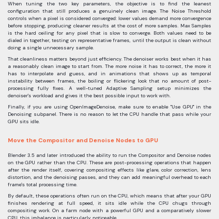
When tuning the two key parameters, the objective is to find the leanest
configuration that still produces a genuinely clean image. The Noise Threshold
controls when a pixel is considered converged: lower values demand more convergence
before stopping, producing cleaner results at the cost of more samples. Max Samples
is the hard ceiling for any pixel that is slow to converge. Both values need to be
dialed in together, testing on representative frames, until the output is clean without
doing a single unnecessary sample.
That cleanliness matters beyond just efficiency. The denoiser works best when it has
a reasonably clean image to start from. The more noise it has to correct, the more it
has to interpolate and guess, and in animations that shows up as temporal
instability between frames, the boiling or flickering look that no amount of post-
processing fully fixes. A well-tuned Adaptive Sampling setup minimizes the
denoiser's workload and gives it the best possible input to work with.
Finally, if you are using OpenImageDenoise, make sure to enable "Use GPU" in the
Denoising subpanel. There is no reason to let the CPU handle that pass while your
GPU sits idle.
Move the Compositor and Denoise Nodes to GPU
Blender 3.5 and later introduced the ability to run the Compositor and Denoise nodes
on the GPU rather than the CPU. These are post-processing operations that happen
after the render itself, covering compositing effects like glare, color correction, lens
distortion, and the denoising passes, and they can add meaningful overhead to each
frame's total processing time.
By default, these operations often run on the CPU, which means that after your GPU
finishes rendering at full speed, it sits idle while the CPU chugs through
compositing work. On a farm node with a powerful GPU and a comparatively slower
CPU, this imbalance is particularly noticeable.