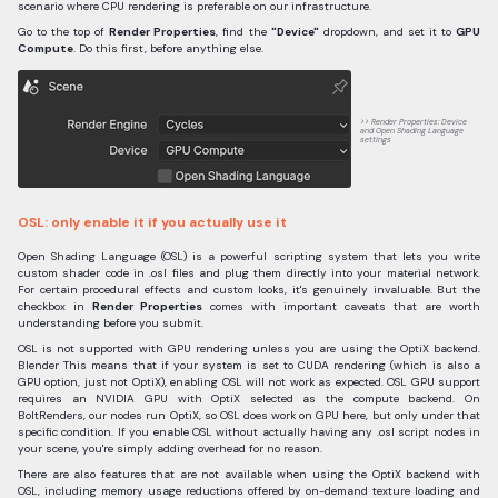
scenario where CPU rendering is preferable on our infrastructure.
Go to the top of
Render Properties
, find the
"Device"
dropdown, and set it to
GPU
Compute
. Do this first, before anything else.
Render Properties: Device
and Open Shading Language
settings
OSL: only enable it if you actually use it
Open Shading Language (OSL) is a powerful scripting system that lets you write
custom shader code in .osl files and plug them directly into your material network.
For certain procedural effects and custom looks, it's genuinely invaluable. But the
checkbox in
Render Properties
comes with important caveats that are worth
understanding before you submit.
OSL is not supported with GPU rendering unless you are using the OptiX backend.
Blender This means that if your system is set to CUDA rendering (which is also a
GPU option, just not OptiX), enabling OSL will not work as expected. OSL GPU support
requires an NVIDIA GPU with OptiX selected as the compute backend. On
BoltRenders, our nodes run OptiX, so OSL does work on GPU here, but only under that
specific condition. If you enable OSL without actually having any .osl script nodes in
your scene, you're simply adding overhead for no reason.
There are also features that are not available when using the OptiX backend with
OSL, including memory usage reductions offered by on-demand texture loading and