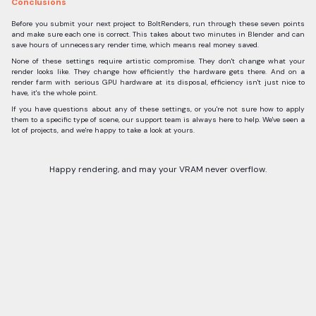
Conclusions
Before you submit your next project to BoltRenders, run through these seven points
and make sure each one is correct. This takes about two minutes in Blender and can
save hours of unnecessary render time, which means real money saved.
None of these settings require artistic compromise. They don't change what your
render looks like. They change how efficiently the hardware gets there. And on a
render farm with serious GPU hardware at its disposal, efficiency isn't just nice to
have, it's the whole point.
If you have questions about any of these settings, or you're not sure how to apply
them to a specific type of scene, our support team is always here to help. We've seen a
lot of projects, and we're happy to take a look at yours.
Happy rendering, and may your VRAM never overflow.