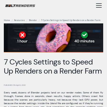
Home
Resources
Blender
7 Cycles Settings to Speed Up Renders on a Render Farm
7 Cycles Settings to Speed
Up Renders on a Render Farm
PUBLISHED ON
April 9, 2026
Every week, dozens of Blender projects land on our render nodes. Some of them fly
through, frames done in seconds, clean results, happy artists. Others crawl. Not
because the scenes are particularly heavy, not because they lack GPU power, but
because the render settings inside the .blend file are configured as if they're running
on a laptop from three years ago. And sometimes it's the opposite problem: every