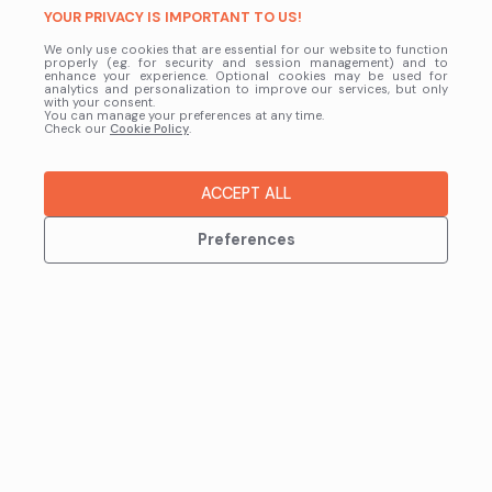
YOUR PRIVACY IS IMPORTANT TO US!
We only use cookies that are essential for our website to function
properly (e.g. for security and session management) and to
enhance your experience. Optional cookies may be used for
analytics and personalization to improve our services, but only
with your consent.
You can manage your preferences at any time.
Check our
Cookie Policy
.
ACCEPT ALL
Preferences
GET IN TOUCH