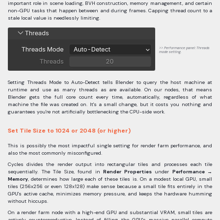
important role in scene loading, BVH construction, memory management, and certain
non-GPU tasks that happen between and during frames. Capping thread count to a
stale local value is needlessly limiting.
Performance panel: Threads
mode setting.
Setting Threads Mode to Auto-Detect tells Blender to query the host machine at
runtime and use as many threads as are available. On our nodes, that means
Blender gets the full core count every time, automatically, regardless of what
machine the file was created on. It's a small change, but it costs you nothing and
guarantees you're not artificially bottlenecking the CPU-side work.
Set Tile Size to 1024 or 2048 (or higher)
This is possibly the most impactful single setting for render farm performance, and
also the most commonly misconfigured.
Cycles divides the render output into rectangular tiles and processes each tile
sequentially. The Tile Size, found in
Render Properties
under
Performance →
Memory
, determines how large each of these tiles is. On a modest local GPU, small
tiles (256x256 or even 128x128) make sense because a small tile fits entirely in the
GPU's active cache, minimizes memory pressure, and keeps the hardware humming
without hiccups.
On a render farm node with a high-end GPU and substantial VRAM, small tiles are
actively counterproductive. Instead of filling the GPU's massive parallel compute