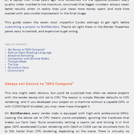
quality slider cranked to the maximum, convinced that bigger numbers always mean
better results, when in reality they just mean more money spent and more time
wasted with zero visible improvement in the final image.
This guide covers the seven most impactful Cycles settings to get right before
submitting a project to BoltRenders
. They're all right there in the Render Properties
panel, easy to overlook, and expensive to get wrong.
TABLE OF CONTENTS
Set Device to "GPU Compute"
Note on Open Shading Language
Adaptive Sampling
Compositor and Denoise Nodes
Threads Mode
Tile Size
Persistent Data
Conclusions
Always set Device to "GPU Compute"
This one might seem obvious, but you'd be surprised how often we receive projects
with the render device still set to CPU. The reason is simple: Blender defaults to CPU
rendering, and if you developed your project on a machine without a capable GPU, or
with CUDA/OptiX disabled, you may never have changed it.
On
BoltRenders
, every render node is equipped with high-end professional GPUs.
Leaving the device set to CPU means you're completely ignoring the hardware that
makes our farm fast. You're essentially renting a sports car and driving it in first
gear. GPU-accelerated Cycles rendering with OptiX or CUDA can be anywhere from 5x
to 50x faster than CPU rendering, depending on the scene. There is virtually no