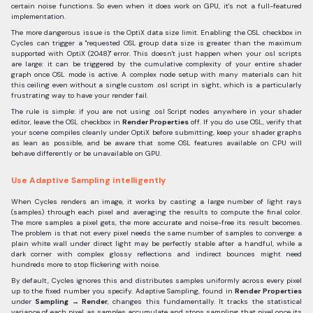
certain noise functions. So even when it does work on GPU, it's not a full-featured
implementation.
The more dangerous issue is the OptiX data size limit. Enabling the OSL checkbox in
Cycles can trigger a "requested OSL group data size is greater than the maximum
supported with OptiX (2048)" error. This doesn't just happen when your .osl scripts
are large: it can be triggered by the cumulative complexity of your entire shader
graph once OSL mode is active. A complex node setup with many materials can hit
this ceiling even without a single custom .osl script in sight, which is a particularly
frustrating way to have your render fail.
The rule is simple: if you are not using .osl Script nodes anywhere in your shader
editor, leave the OSL checkbox in
Render Properties
off. If you do use OSL, verify that
your scene compiles cleanly under OptiX before submitting, keep your shader graphs
as lean as possible, and be aware that some OSL features available on CPU will
behave differently or be unavailable on GPU.
Use Adaptive Sampling intelligently
When Cycles renders an image, it works by casting a large number of light rays
(samples) through each pixel and averaging the results to compute the final color.
The more samples a pixel gets, the more accurate and noise-free its result becomes.
The problem is that not every pixel needs the same number of samples to converge: a
plain white wall under direct light may be perfectly stable after a handful, while a
dark corner with complex glossy reflections and indirect bounces might need
hundreds more to stop flickering with noise.
By default, Cycles ignores this and distributes samples uniformly across every pixel
up to the fixed number you specify. Adaptive Sampling, found in
Render Properties
under
Sampling → Render
, changes this fundamentally. It tracks the statistical
variance of each pixel as samples accumulate and stops sampling that pixel once its