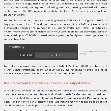
capacity with a large, rich slab of work, you're feeding it tiny morsels one after
another, constantly loading and unloading tile data, creating overhead with every
context switch. The GPU never gets to stretch its legs. It's like serving a banquet one
crouton at a time.
For BoltRenders nodes, the sweet spot is generally 2048x2048. This gives the GPU a
large, coherent block of work to process at once, fills VRAM efficiently, and
dramatically reduces the number of tile-loading cycles per frame. For extremely
VRAM-heavy scenes (think dense particle systems, high-res displacement, complex
volumes) drop to 1024x1024 to avoid memory pressure. For lighter scenes, you can try
values above 2048.
Performance panel: Tile Size
setting.
Two rules to always follow: use powers of 2 (512, 1024, 2048, 4096), and keep total
VRAM usage comfortably below 20 to 24 GB during rendering to avoid spilling to
system memory, which will negate much of the performance gain.
Use "Persistent Data" wisely, it's a double-edged sword
When Blender renders an animation frame by frame, it can either discard all scene
data from memory after each frame and reload it fresh for the next one, or hold onto
it. The Persistent Data option, found in
Render Properties
under
Performance →
Final Render
, controls this behavior, and understanding when to enable or disable it
can have an enormous impact on animation render times.