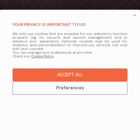
×
LaunchControl
YOUR PRIVACY IS IMPORTANT TO US!
We only use cookies that are essential for our website to function
BoltRenders Inside Blender
properly (e.g. for security and session management) and to
enhance your experience. Optional cookies may be used for
analytics and personalization to improve our services, but only
with your consent.
LaunchControl is the official Blender Add-on for BoltRenders, built
You can manage your preferences at any time.
Check our
to remove the hassle from rendering. It prepares your files
Cookie Policy
.
automatically and connects Blender directly to the farm, giving you a
faster, smoother workflow.
ACCEPT ALL
DOWNLOAD NOW
Preferences
Learn More